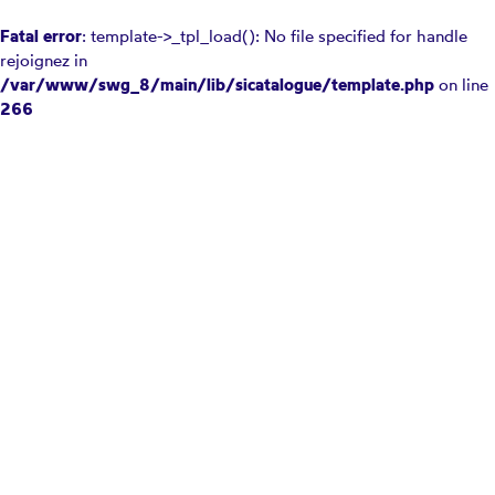
Fatal error
: template->_tpl_load(): No file specified for handle
rejoignez in
/var/www/swg_8/main/lib/sicatalogue/template.php
on line
266